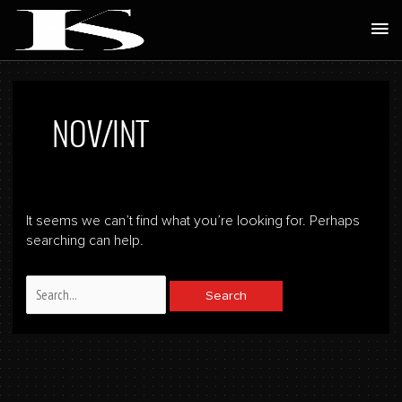
Skip
Ma
to
Me
content
Search
for:
NOV/INT
It seems we can’t find what you’re looking for. Perhaps
searching can help.