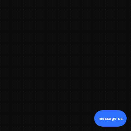
message us