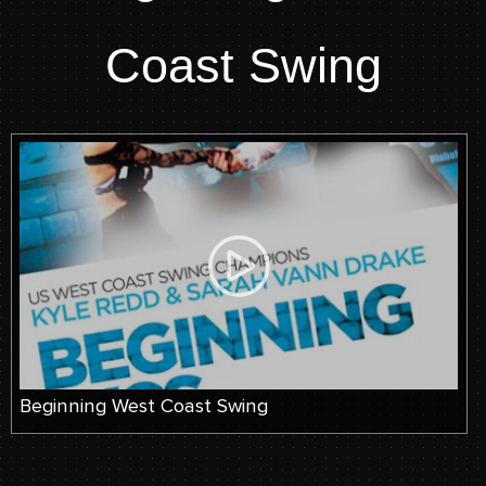
Coast Swing
Beginning West Coast Swing