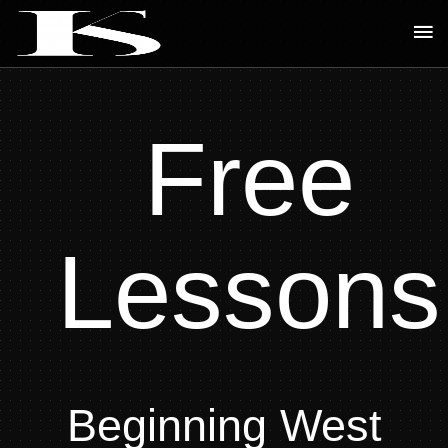
Skip
Ma
to
Me
content
Free
Lessons
Beginning West