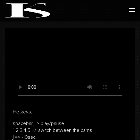
Skip
Ma
to
Me
content
Hotkeys:
spacebar => play/pause
1,2,3,4,5 => switch between the cams
j => -10sec