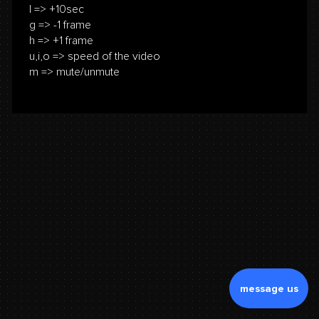
l => +10sec
g => -1 frame
h => +1 frame
u,i,o => speed of the video
m => mute/unmute
message us