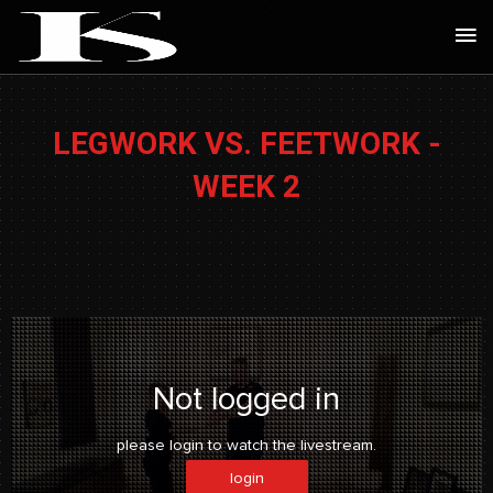
Skip
Ma
to
Me
content
LEGWORK VS. FEETWORK -
WEEK 2
Not logged in
please login to watch the livestream.
login