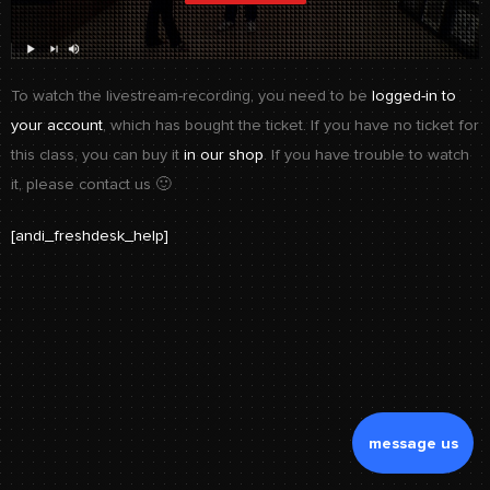
To watch the livestream-recording, you need to be
logged-in to
your account
, which has bought the ticket. If you have no ticket for
this class, you can buy it
in our shop
. If you have trouble to watch
it, please contact us 🙂
[andi_freshdesk_help]
message us