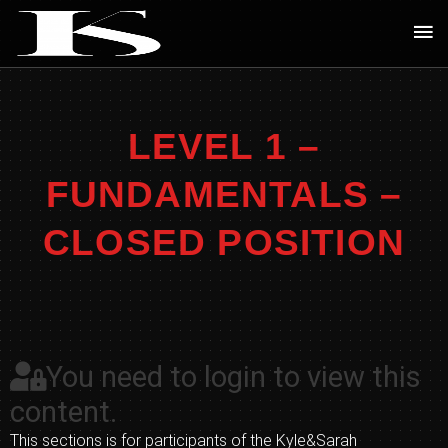
Skip
Ma
to
Me
content
LEVEL 1 –
FUNDAMENTALS –
CLOSED POSITION
You need to login to view this
content.
This sections is for participants of the Kyle&Sarah