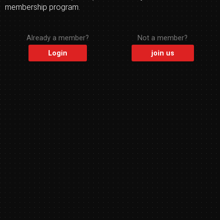
membership program.
Already a member?
Not a member?
Login
join us