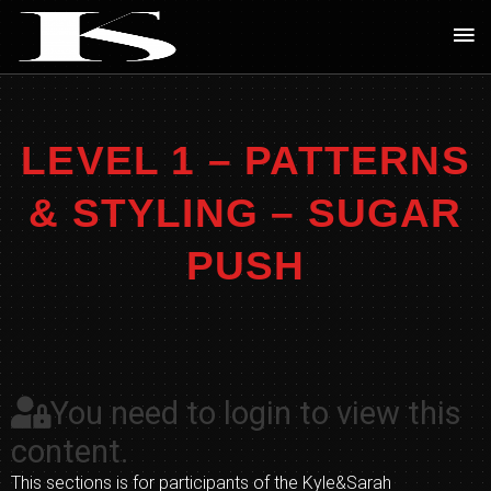
Skip
Ma
to
Me
content
LEVEL 1 – PATTERNS
& STYLING – SUGAR
PUSH
You need to login to view this
content.
This sections is for participants of the Kyle&Sarah