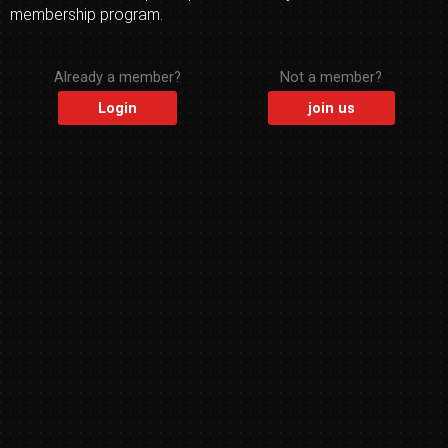
membership program.
Already a member?
Not a member?
Login
join us