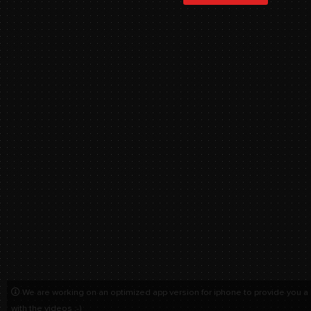
We are working on an optimized app version for iphone to provide you a
with the videos :-)