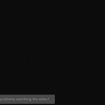
problems watching the video?