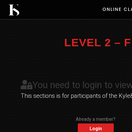
Skip
ONLINE CL
to
content
LEVEL 2 –
You need to login to view
This sections is for participants of the K
Already a member?
Login