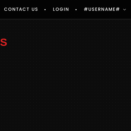
CONTACT US
LOGIN
#USERNAME#
PS