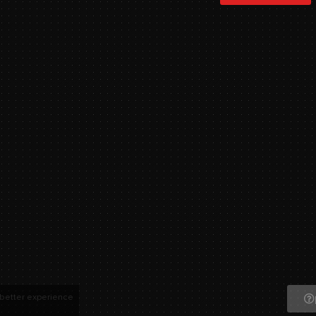
 better experience