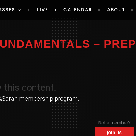
ASSES
LIVE
CALENDAR
ABOUT
 FUNDAMENTALS – PRE
 this content.
yle&Sarah membership program.
Not a member?
join us