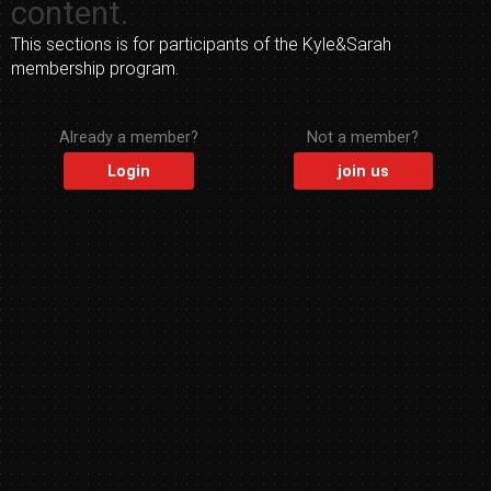
content.
This sections is for participants of the Kyle&Sarah
membership program.
Already a member?
Not a member?
Login
join us