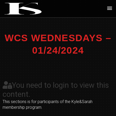
Skip
Ma
to
Me
content
WCS WEDNESDAYS –
01/24/2024
You need to login to view this
content.
This sections is for participants of the Kyle&Sarah
membership program.