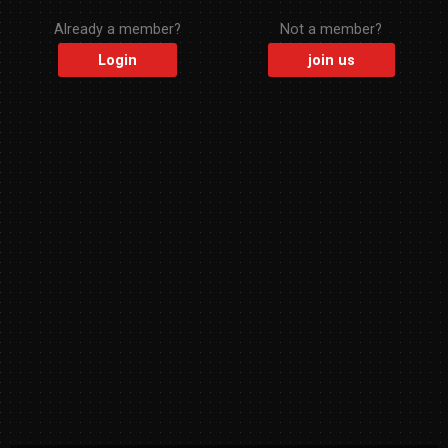
Already a member?
Not a member?
Login
join us