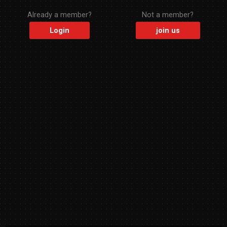
Already a member?
Not a member?
Login
join us