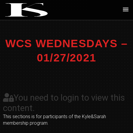
Skip
Ma
to
Me
content
WCS WEDNESDAYS –
01/27/2021
You need to login to view this
content.
This sections is for participants of the Kyle&Sarah
membership program.