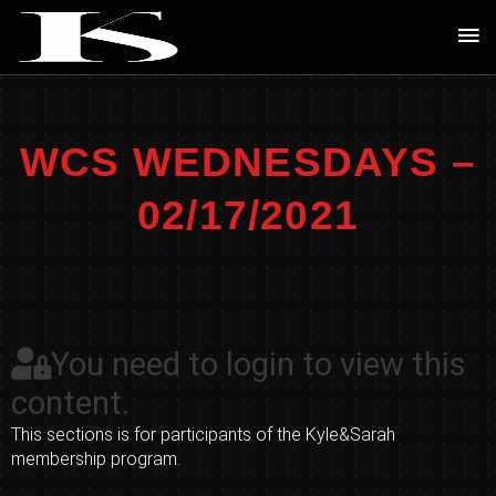
Skip
Ma
to
Me
content
WCS WEDNESDAYS –
02/17/2021
You need to login to view this
content.
This sections is for participants of the Kyle&Sarah
membership program.