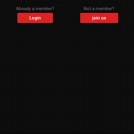
Already a member?
Not a member?
Login
join us