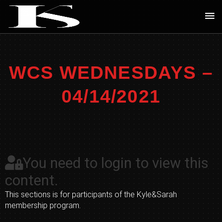
Skip
Ma
to
Me
content
WCS WEDNESDAYS –
04/14/2021
You need to login to view this
content.
This sections is for participants of the Kyle&Sarah
membership program.