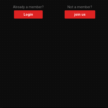
Already a member?
Not a member?
Login
join us