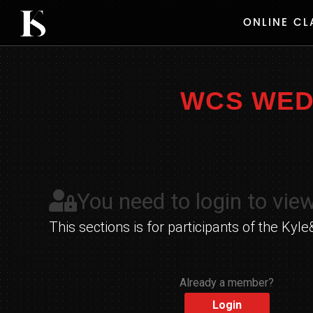
Skip
ONLINE CL
to
content
WCS WEDN
You need to login to view
This sections is for participants of the K
Already a member?
Login