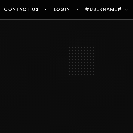
CONTACT US
LOGIN
#USERNAME#