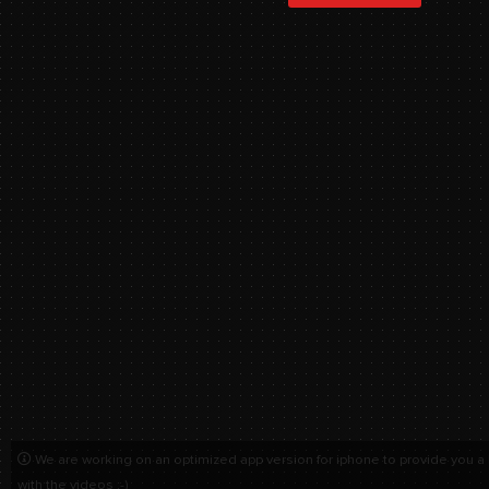
We are working on an optimized app version for iphone to provide you a
with the videos :-)