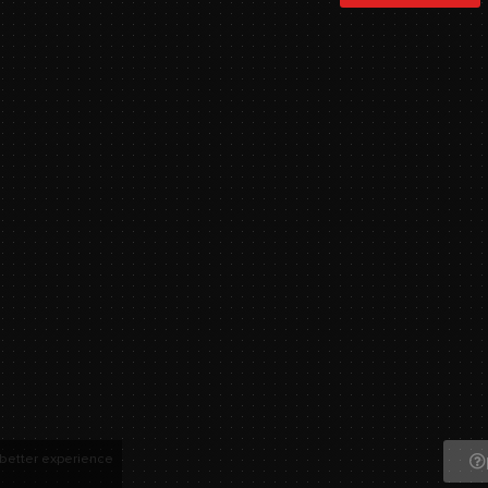
 better experience