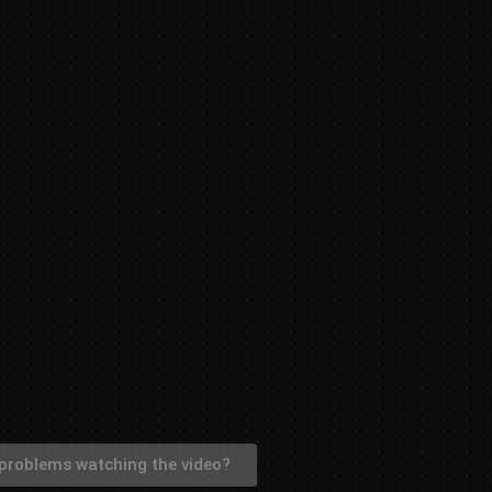
problems watching the video?