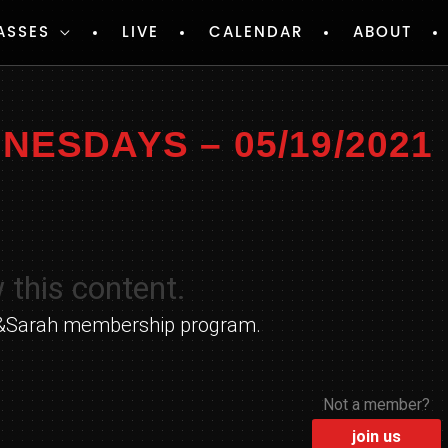
ASSES
LIVE
CALENDAR
ABOUT
ESDAYS – 05/19/2021
 this content.
yle&Sarah membership program.
Not a member?
join us