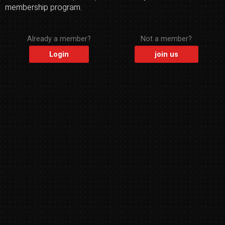
membership program.
Already a member?
Not a member?
Login
join us