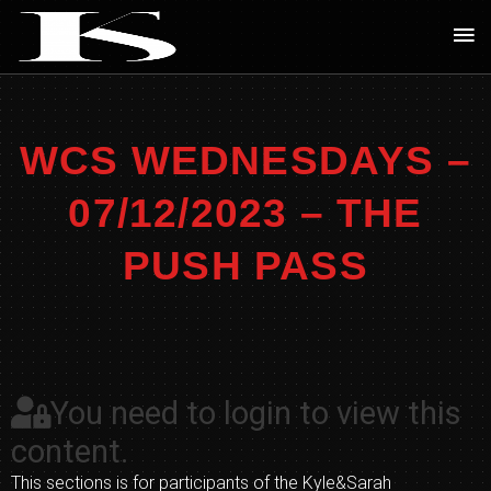
Skip
Ma
to
Me
content
WCS WEDNESDAYS –
07/12/2023 – THE
PUSH PASS
You need to login to view this
content.
This sections is for participants of the Kyle&Sarah