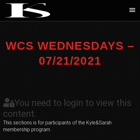
Skip
Ma
to
Me
content
WCS WEDNESDAYS –
07/21/2021
You need to login to view this
content.
This sections is for participants of the Kyle&Sarah
membership program.