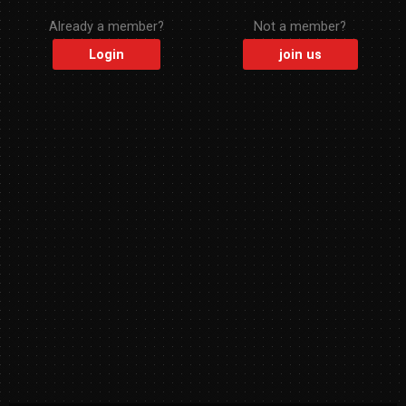
Already a member?
Not a member?
Login
join us