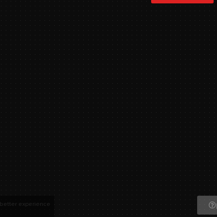
 better experience