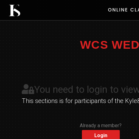
Skip
ONLINE CL
to
content
WCS WEDN
You need to login to view
This sections is for participants of the K
Already a member?
Login