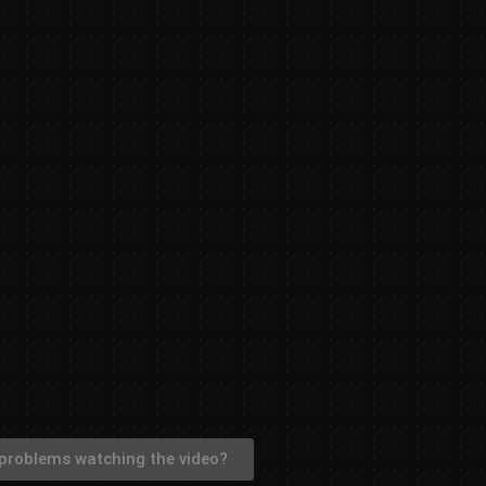
problems watching the video?