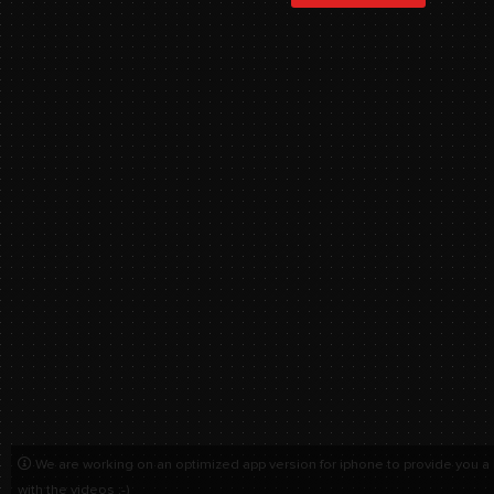
We are working on an optimized app version for iphone to provide you a
with the videos :-)