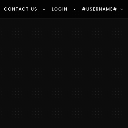
CONTACT US
LOGIN
#USERNAME#