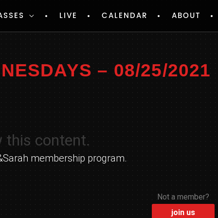
ASSES
LIVE
CALENDAR
ABOUT
ESDAYS – 08/25/2021
 this content.
yle&Sarah membership program.
Not a member?
join us