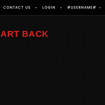
CONTACT US
LOGIN
#USERNAME#
EART BACK