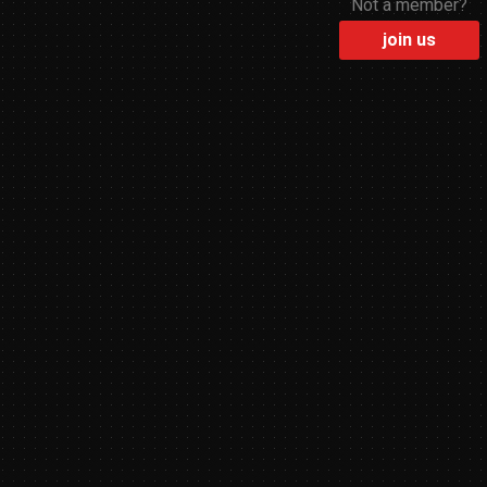
Not a member?
join us