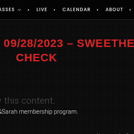
ASSES
LIVE
CALENDAR
ABOUT
09/28/2023 – SWEETH
CHECK
 this content.
yle&Sarah membership program.