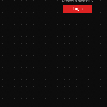
Already a member?
Login