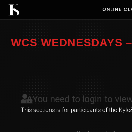
Skip
ONLINE CL
to
content
WCS WEDNESDAYS – 
You need to login to view
This sections is for participants of the K