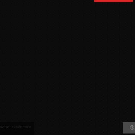
 better experience