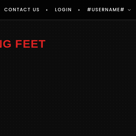
CONTACT US
LOGIN
#USERNAME#
NG FEET