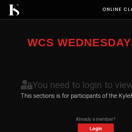
Skip
ONLINE CL
to
content
WCS WEDNESDAYS 
You need to login to view
This sections is for participants of the K
Already a member?
Login