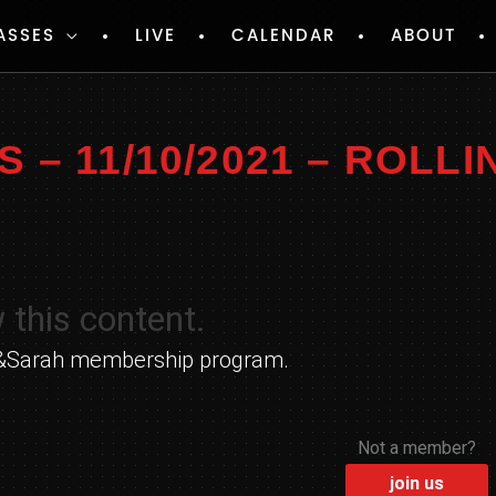
ASSES
LIVE
CALENDAR
ABOUT
– 11/10/2021 – ROLLI
 this content.
yle&Sarah membership program.
Not a member?
join us