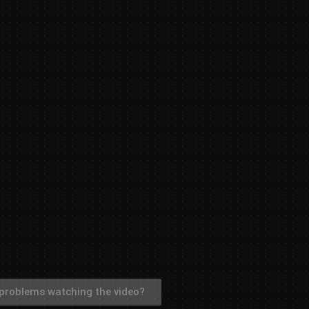
problems watching the video?