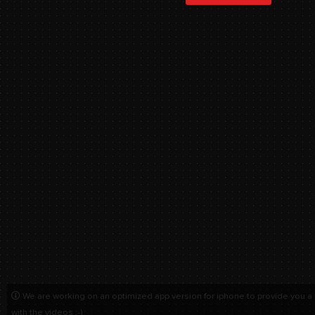
We are working on an optimized app version for iphone to provide you a
with the videos :-)