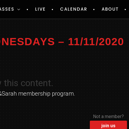
ASSES
LIVE
CALENDAR
ABOUT
ESDAYS – 11/11/2020
 this content.
yle&Sarah membership program.
Not a member?
join us