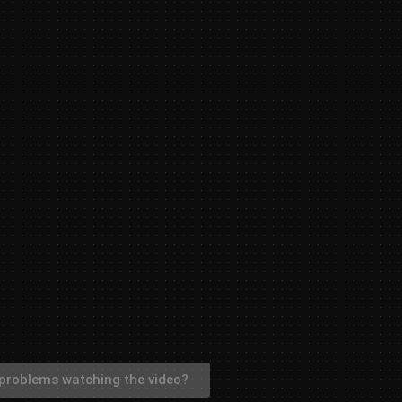
problems watching the video?