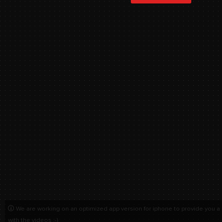
We are working on an optimized app version for iphone to provide you a
with the videos :-)