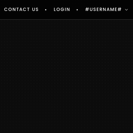
CONTACT US
LOGIN
#USERNAME#