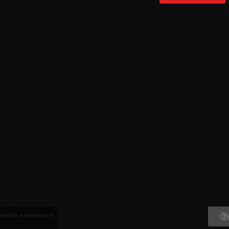
 better experience