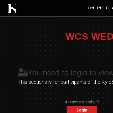
Skip
ONLINE CL
to
content
WCS WEDN
You need to login to view
This sections is for participants of the K
Already a member?
Login