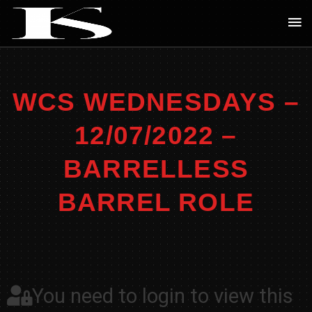
Skip
Ma
to
Me
content
WCS WEDNESDAYS –
12/07/2022 –
BARRELLESS
BARREL ROLE
You need to login to view this