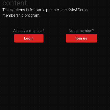
content.
This sections is for participants of the Kyle&Sarah
membership program.
Already a member?
Not a member?
Login
join us