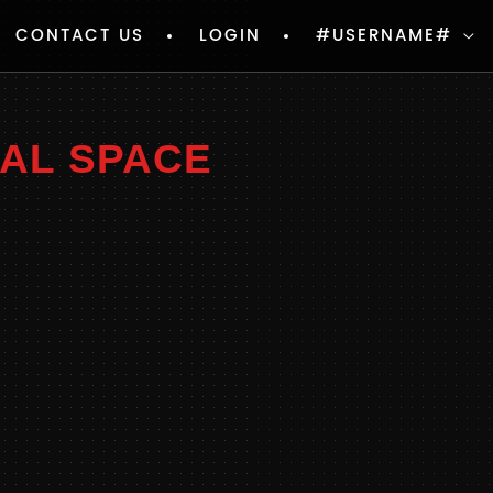
CONTACT US
LOGIN
#USERNAME#
NAL SPACE