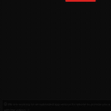
We are working on an optimized app version for iphone to provide you a
with the videos :-)