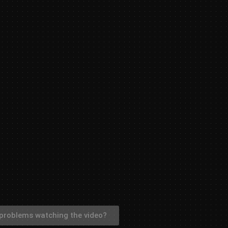
problems watching the video?