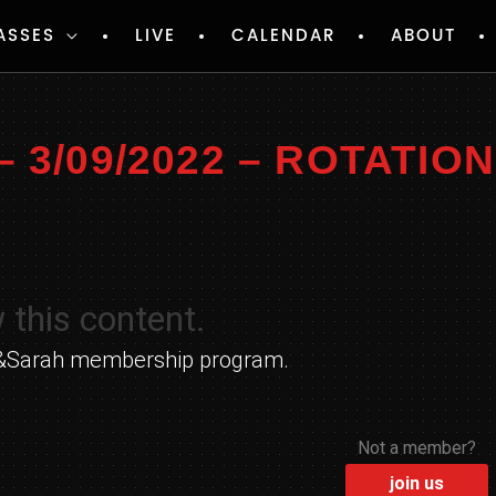
ASSES
LIVE
CALENDAR
ABOUT
3/09/2022 – ROTATIO
 this content.
yle&Sarah membership program.
Not a member?
join us