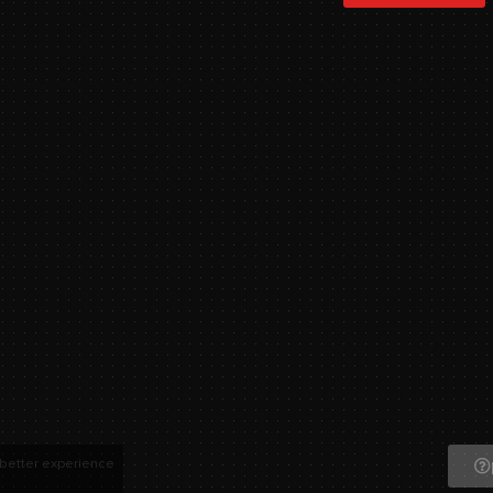
 better experience