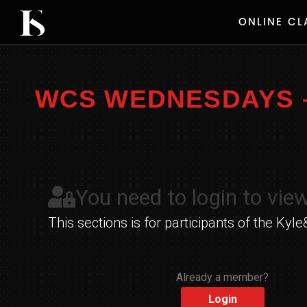
Skip
ONLINE CL
to
content
WCS WEDNESDAYS – 
You need to login to view
This sections is for participants of the K
Already a member?
Login