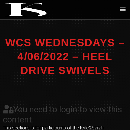
Skip
Ma
to
Me
content
WCS WEDNESDAYS –
4/06/2022 – HEEL
DRIVE SWIVELS
You need to login to view this
content.
This sections is for participants of the Kyle&Sarah