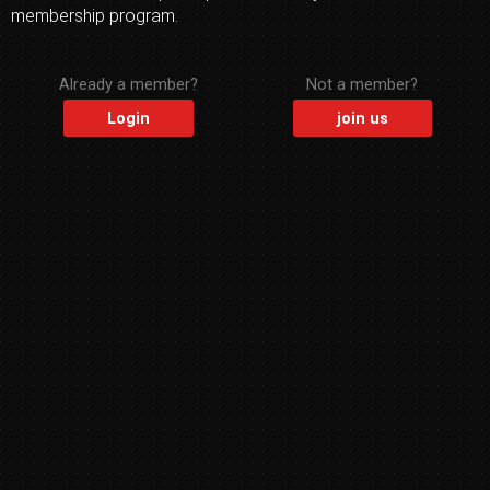
membership program.
Already a member?
Not a member?
Login
join us