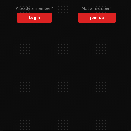
Already a member?
Not a member?
Login
join us