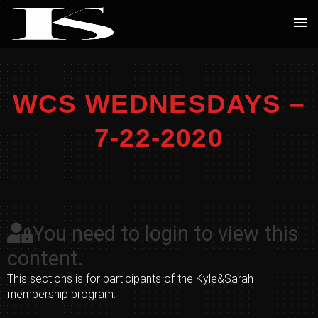
Skip
Ma
to
Me
content
WCS WEDNESDAYS –
7-22-2020
You need to login to view this
content.
This sections is for participants of the Kyle&Sarah
membership program.