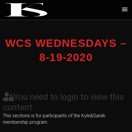
Skip
Ma
to
Me
content
WCS WEDNESDAYS –
8-19-2020
You need to login to view this
content.
This sections is for participants of the Kyle&Sarah
membership program.