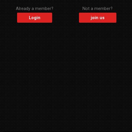
Already a member?
Not a member?
Login
join us