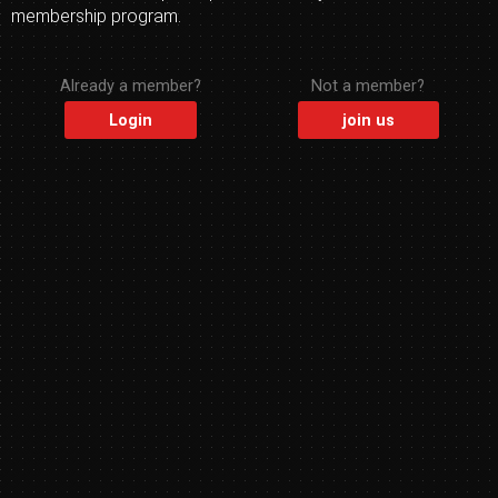
membership program.
Already a member?
Not a member?
Login
join us