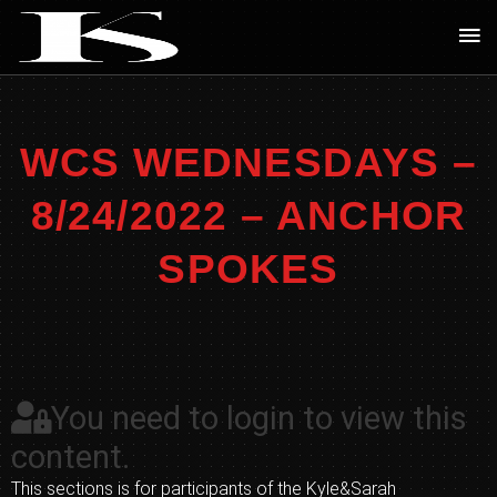
Skip
Ma
to
Me
content
WCS WEDNESDAYS –
8/24/2022 – ANCHOR
SPOKES
You need to login to view this
content.
This sections is for participants of the Kyle&Sarah