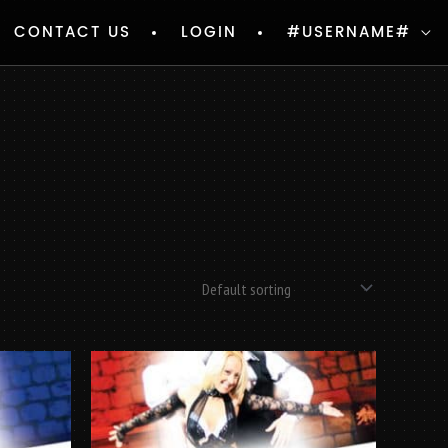
CONTACT US
LOGIN
#USERNAME#