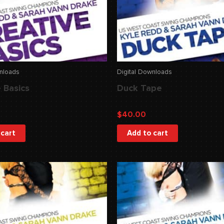
wnloads
Digital Downloads
 Basics
Duck Tape
$
40.00
 cart
Add to cart