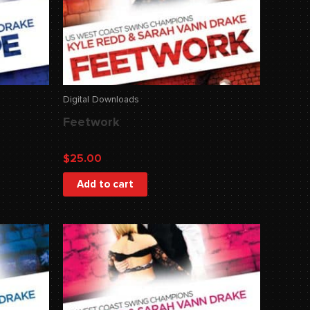
Digital Downloads
Feetwork
$
25.00
Add to cart