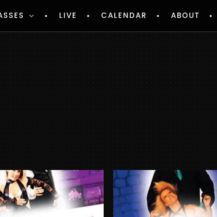
ASSES
LIVE
CALENDAR
ABOUT