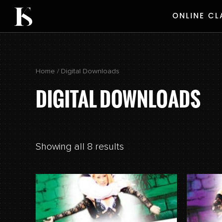
Skip
ONLINE CL
to
content
Home
/ Digital Downloads
DIGITAL DOWNLOADS
Showing all 8 results