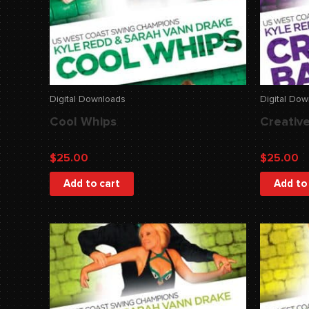
Digital Downloads
Digital Do
Cool Whips
Creative
$
25.00
$
25.00
Add to cart
Add to