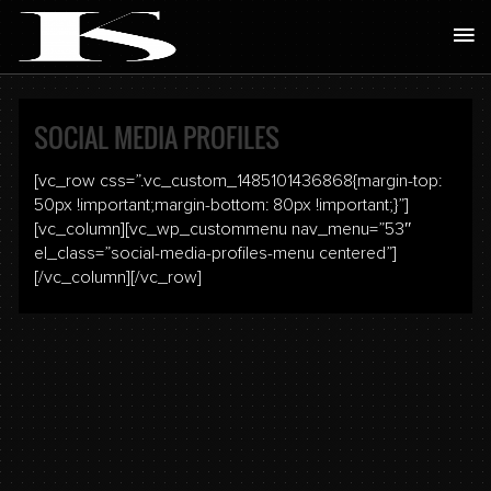
Skip
Ma
to
Me
content
SOCIAL MEDIA PROFILES
[vc_row css=”.vc_custom_1485101436868{margin-top:
50px !important;margin-bottom: 80px !important;}”]
[vc_column][vc_wp_custommenu nav_menu=”53″
el_class=”social-media-profiles-menu centered”]
[/vc_column][/vc_row]