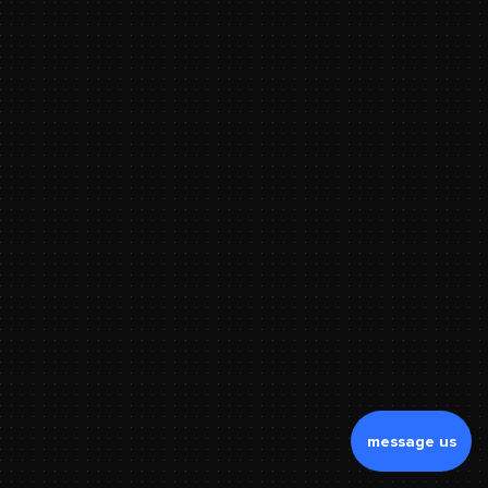
message us