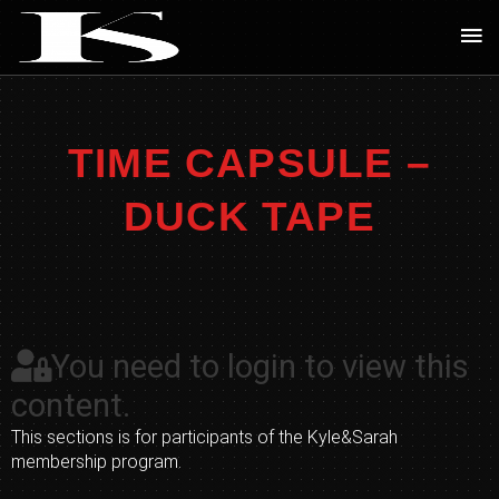
Skip
Ma
to
Me
content
TIME CAPSULE –
DUCK TAPE
You need to login to view this
content.
This sections is for participants of the Kyle&Sarah
membership program.