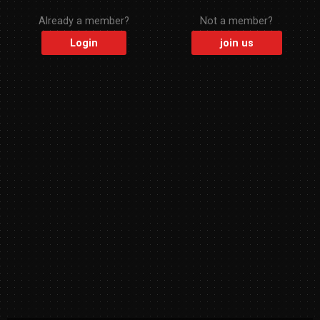
Already a member?
Not a member?
Login
join us