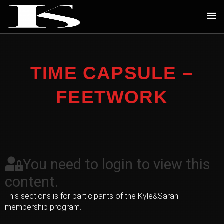
Skip
Ma
to
Me
content
TIME CAPSULE –
FEETWORK
You need to login to view this
content.
This sections is for participants of the Kyle&Sarah
membership program.