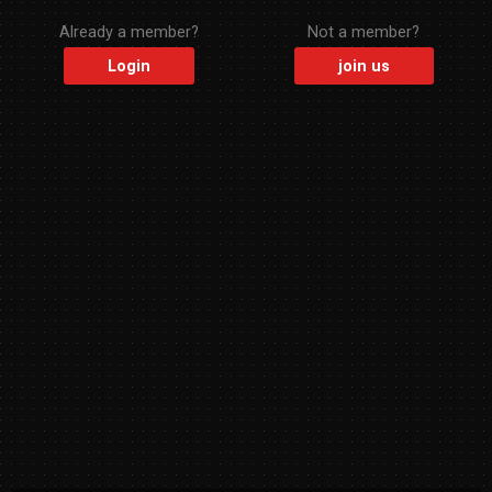
Already a member?
Not a member?
Login
join us