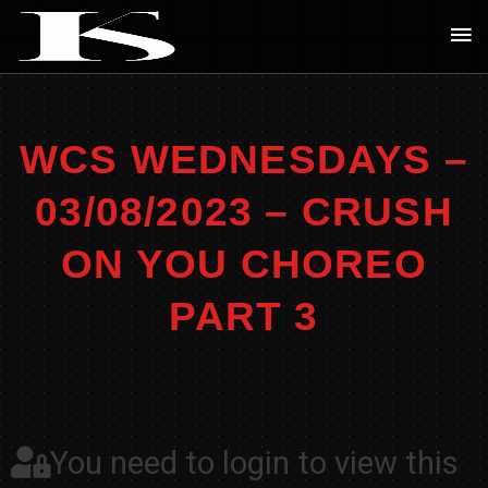
Skip
Ma
to
Me
content
WCS WEDNESDAYS –
03/08/2023 – CRUSH
ON YOU CHOREO
PART 3
You need to login to view this