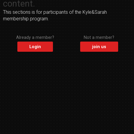
content.
This sections is for participants of the Kyle&Sarah
membership program.
Already a member?
Not a member?
Login
join us