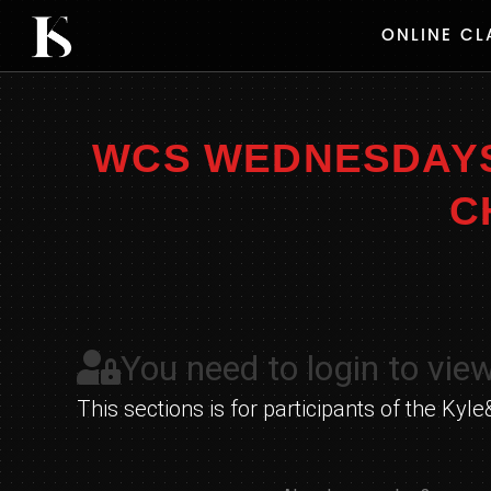
Skip
ONLINE CL
to
content
WCS WEDNESDAYS 
C
You need to login to view
This sections is for participants of the K