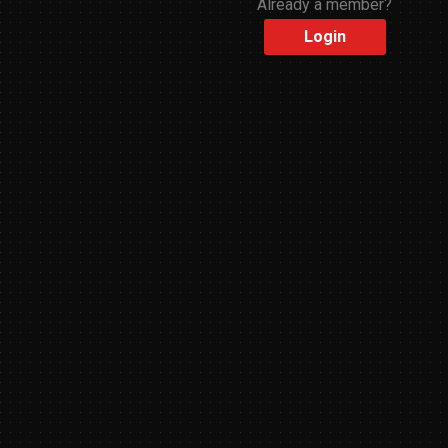
Already a member?
Login