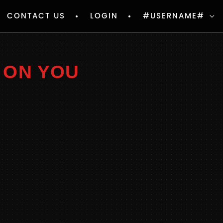
CONTACT US
LOGIN
#USERNAME#
 ON YOU