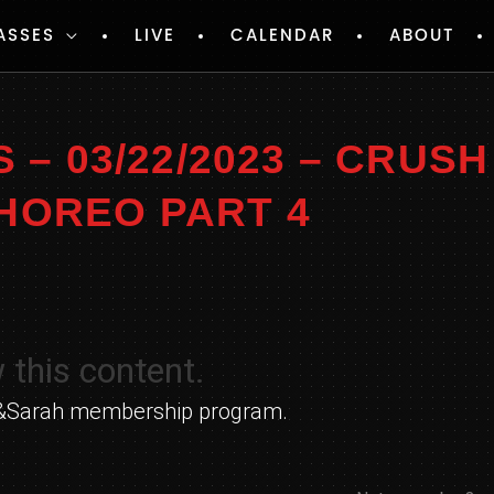
ASSES
LIVE
CALENDAR
ABOUT
– 03/22/2023 – CRUSH
HOREO PART 4
 this content.
yle&Sarah membership program.