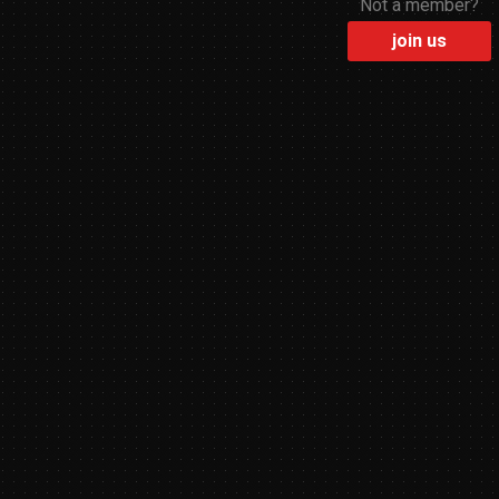
Not a member?
join us