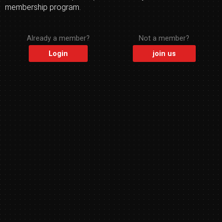
membership program.
Already a member?
Not a member?
Login
join us