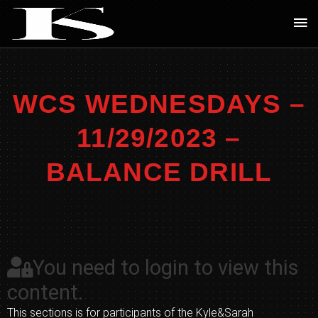
Skip
Ma
to
Me
content
WCS WEDNESDAYS –
11/29/2023 –
BALANCE DRILL
You need to login to view this
content.
This sections is for participants of the Kyle&Sarah