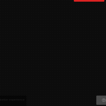
 better experience