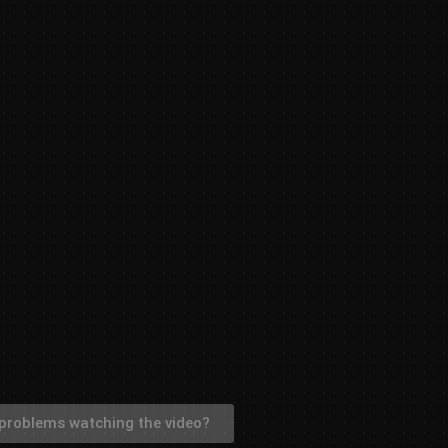
problems watching the video?