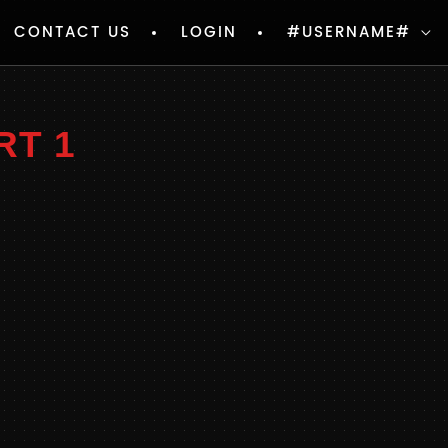
CONTACT US
LOGIN
#USERNAME#
RT 1