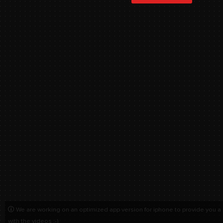
We are working on an optimized app version for iphone to provide you a
with the videos :-)