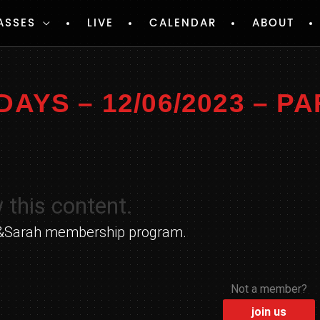
ASSES
LIVE
CALENDAR
ABOUT
YS – 12/06/2023 – PA
 this content.
yle&Sarah membership program.
Not a member?
join us