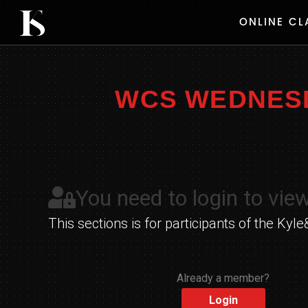
Skip
ONLINE CL
to
content
WCS WEDNESDA
You need to login to view
This sections is for participants of the K
Already a member?
Login