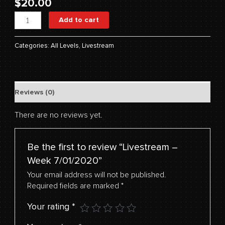
$
20.00
Add to cart
Categories:
All Levels
,
Livestream
Reviews (0)
There are no reviews yet.
Be the first to review “Livestream –
Week 7/01/2020”
Your email address will not be published.
Required fields are marked
*
Your rating
*