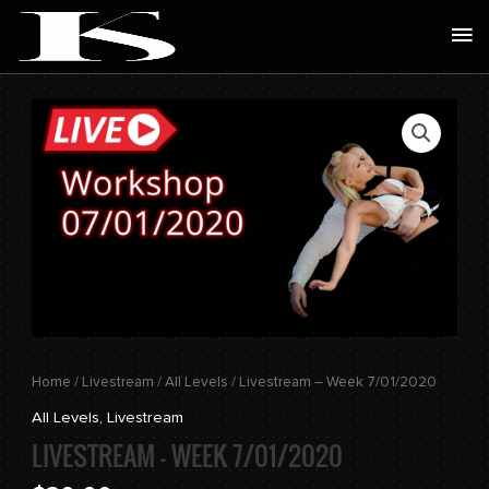
Skip
Ma
to
Me
content
Livestream
-
Week
7/01/2020
quantity
Home
/
Livestream
/
All Levels
/ Livestream – Week 7/01/2020
All Levels
,
Livestream
LIVESTREAM – WEEK 7/01/2020