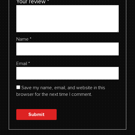
Your review
*
Name
*
Email
*
Save my name, email, and website in this
browser for the next time I comment.