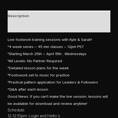
Description
Reviews (0)
Live footwork training sessions with Kyle & Sarah!
*4 week series – 45 min classes – 12pm PST
*Starting March 25th – April 15th , Wednesdays
*All Levels- No Partner Required
*Detailed lesson plans for the week
*Footowork set to music for practice
*Practical pattern application for Leaders & Followers
*Q&A after each lesson
Good News: If you can’t make the live session, lessons will
be available for download and review anytime!
Schedule:
12-12:10pm: Login and Hello’s