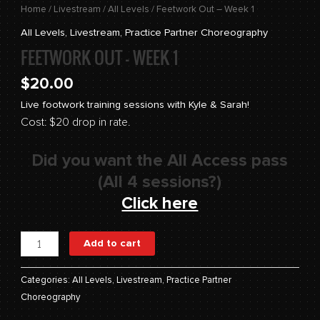
Home
/
Livestream
/
All Levels
/ Feetwork Out – Week 1
All Levels
,
Livestream
,
Practice Partner Choreography
FEETWORK OUT – WEEK 1
$
20.00
Live footwork training sessions with Kyle & Sarah!
Cost: $20 drop in rate.
Did you want the All Access pass
(All 4 sessions?)
Click here
Add to cart
Categories:
All Levels
,
Livestream
,
Practice Partner
Choreography