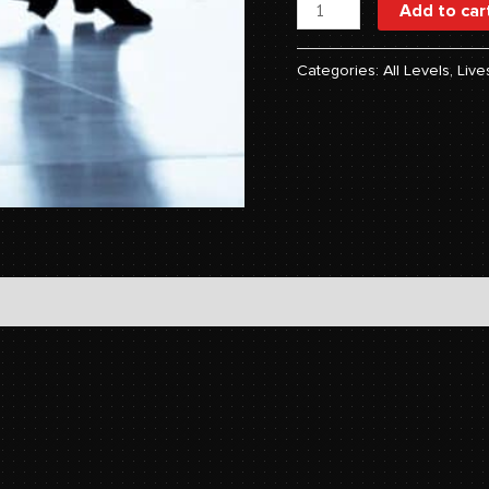
Add to car
Categories:
All Levels
,
Live