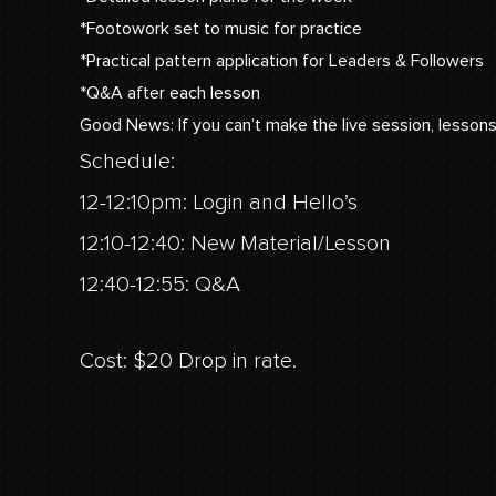
*Footowork set to music for practice
*Practical pattern application for Leaders & Followers
*Q&A after each lesson
Good News: If you can’t make the live session, lessons
Schedule:
12-12:10pm: Login and Hello’s
12:10-12:40: New Material/Lesson
12:40-12:55: Q&A
Cost: $20 Drop in rate.