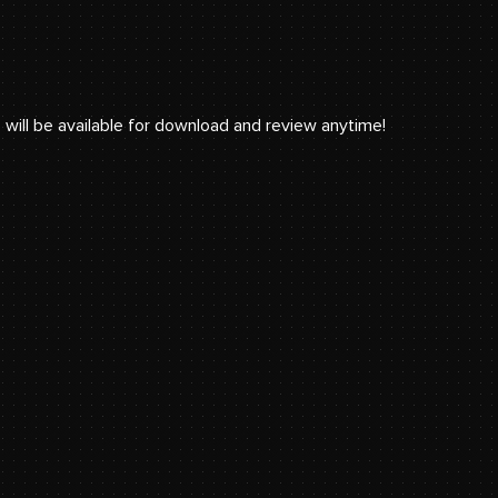
 will be available for download and review anytime!