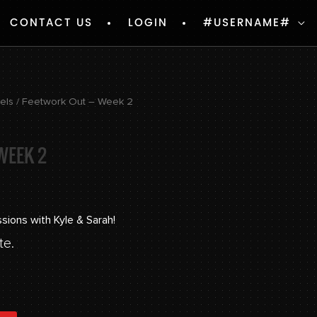
CONTACT US
LOGIN
#USERNAME#
vels
/ Feetwork Out – Week 2
WEEK 2
ssions with Kyle & Sarah!
te.