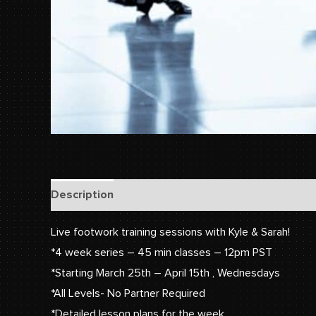
Description
Reviews (0)
Live footwork training sessions with Kyle & Sarah!
*4 week series – 45 min classes – 12pm PST
*Starting March 25th – April 15th , Wednesdays
*All Levels- No Partner Required
*Detailed lesson plans for the week