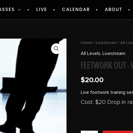
ASSES
LIVE
CALENDAR
ABOUT
Feetwork
Home
/
Livestream
/
All Le
Out
All Levels
,
Livestream
-
FEETWORK OUT – 
Week
2
$
20.00
quantity
Live footwork training se
Cost: $20 Drop in ra