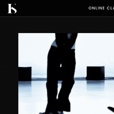
Skip
ONLINE CL
to
content