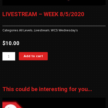
LIVESTREAM – WEEK 8/5/2020
Categories
All Levels
,
Livestream
,
WCS Wednesday's
$
10.00
Livestream
Add to cart
-
Week
8/5/2020
quantity
This could be interesting for you...