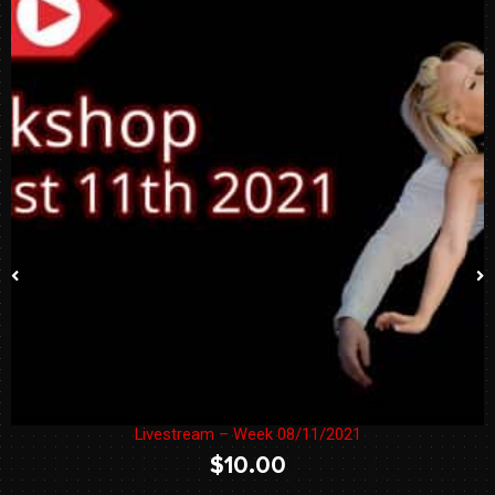
Livestream – Week 08/11/2021
$
10.00