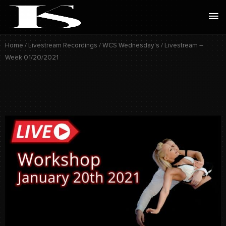
Skip
Ma
to
Me
content
Home
/
Livestream Recordings
/
WCS Wednesday's
/ Livestream –
Week 01/20/2021