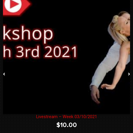
Livestream – Week 03/10/2021
$
10.00