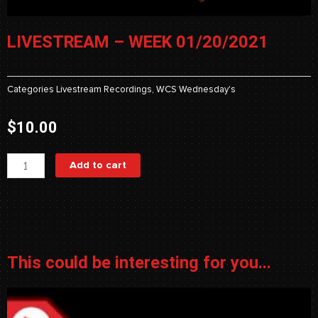
LIVESTREAM – WEEK 01/20/2021
Categories
Livestream Recordings
,
WCS Wednesday's
$
10.00
Livestream
Add to cart
-
Week
01/20/2021
quantity
This could be interesting for you...