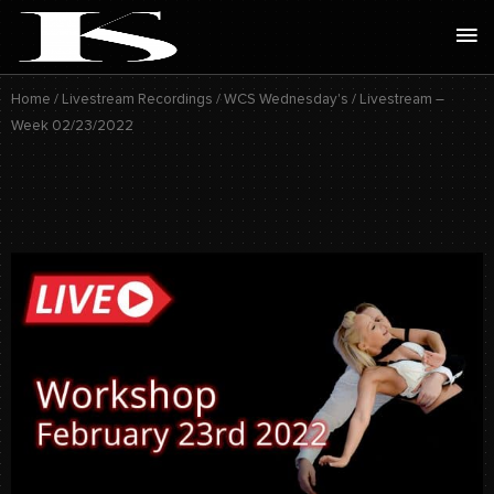
Skip
Ma
to
Me
content
Home
/
Livestream Recordings
/
WCS Wednesday's
/ Livestream –
Week 02/23/2022