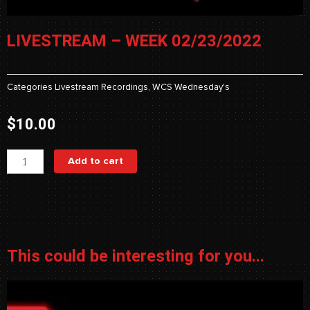
LIVESTREAM – WEEK 02/23/2022
Categories
Livestream Recordings
,
WCS Wednesday's
$
10.00
Livestream
Add to cart
-
Week
02/23/2022
quantity
This could be interesting for you...