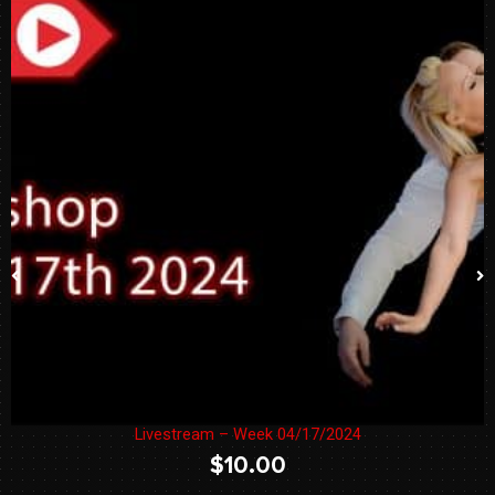
Livestream – Week 04/17/2024
$
10.00