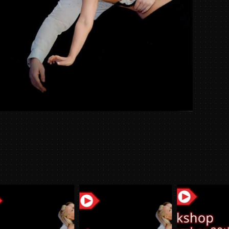
Week
05/04
quantit