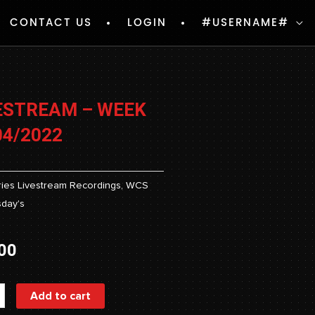
CONTACT US
LOGIN
#USERNAME#
ESTREAM – WEEK
04/2022
ies
Livestream Recordings
,
WCS
day's
00
ream
Add to cart