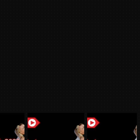
/2022
y