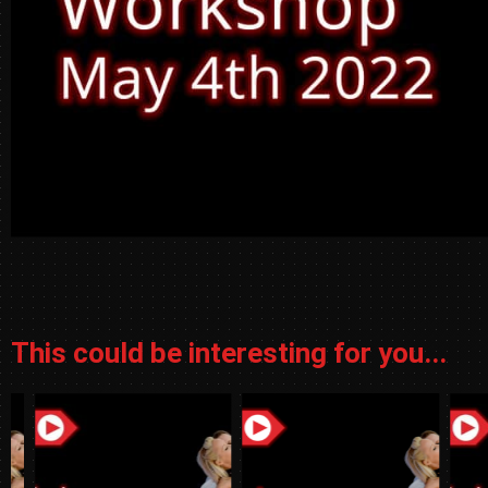
This could be interesting for you...