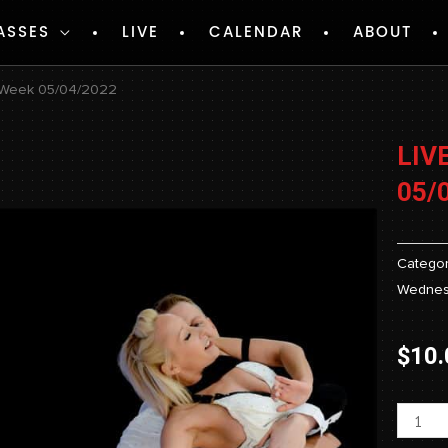
ASSES
LIVE
CALENDAR
ABOUT
– Week 05/04/2022
LIV
05/
Categor
Wednes
$
10.
Livest
-