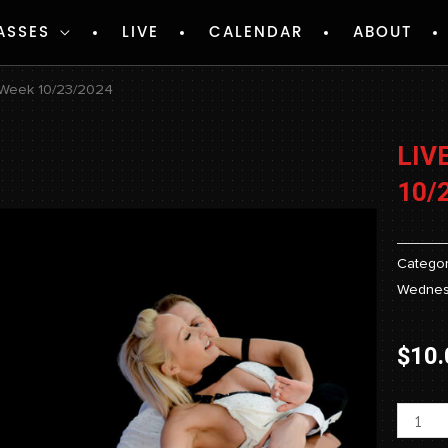
ASSES
LIVE
CALENDAR
ABOUT
 Week 10/23/2024
LIV
10/
Categor
Wednes
$
10.
Livest
-