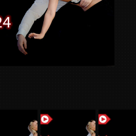
Week
10/23/
quantit