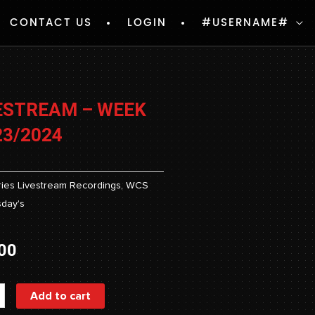
CONTACT US
LOGIN
#USERNAME#
ESTREAM – WEEK
23/2024
ies
Livestream Recordings
,
WCS
day's
00
ream
Add to cart