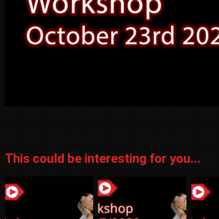
This could be interesting for you...