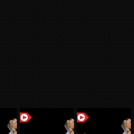
2024
y