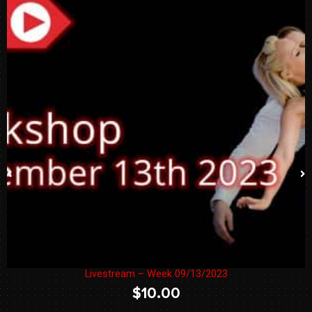
Livestream – Week 09/13/2023
$
10.00