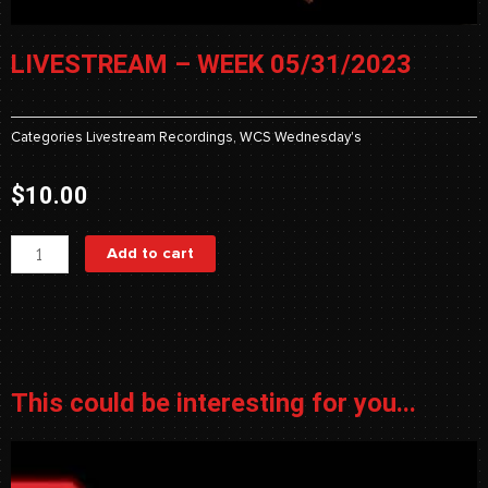
LIVESTREAM – WEEK 05/31/2023
Categories
Livestream Recordings
,
WCS Wednesday's
$
10.00
Livestream
Add to cart
-
Week
05/31/2023
quantity
This could be interesting for you...