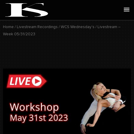
Skip
Ma
to
Me
content
Home
/
Livestream Recordings
/
WCS Wednesday's
/ Livestream –
Week 05/31/2023