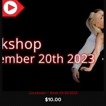
Livestream – Week 09/20/2023
$
10.00