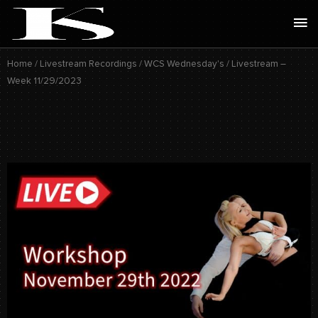
Skip
Ma
to
Me
content
Home
/
Livestream Recordings
/
WCS Wednesday's
/ Livestream –
Week 11/29/2023