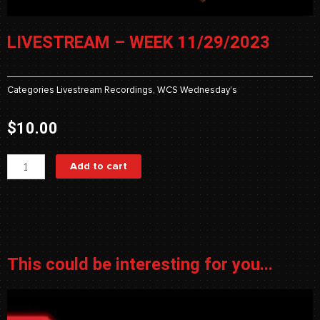
LIVESTREAM – WEEK 11/29/2023
Categories
Livestream Recordings
,
WCS Wednesday's
$
10.00
Livestream
Add to cart
-
Week
11/29/2023
quantity
This could be interesting for you...