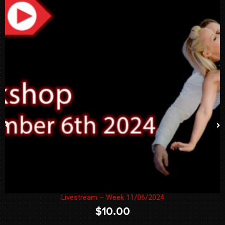
Livestream – Week 11/06/2024
$
10.00