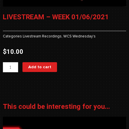
LIVESTREAM – WEEK 01/06/2021
Categories
Livestream Recordings
,
WCS Wednesday's
$
10.00
Livestream
Add to cart
-
Week
01/06/2021
quantity
This could be interesting for you...