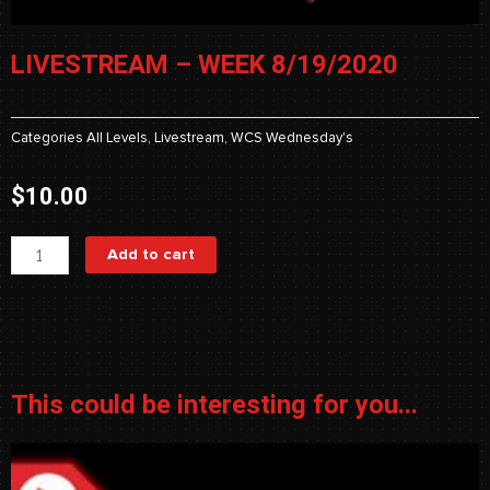
LIVESTREAM – WEEK 8/19/2020
Categories
All Levels
,
Livestream
,
WCS Wednesday's
$
10.00
Livestream
Add to cart
-
Week
8/19/2020
quantity
This could be interesting for you...