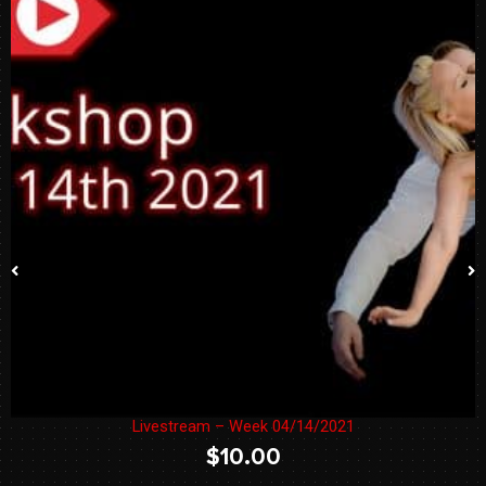
Livestream – Week 04/14/2021
$
10.00