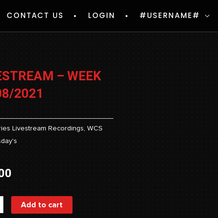
CONTACT US
LOGIN
#USERNAME#
ESTREAM – WEEK
08/2021
ies
Livestream Recordings
,
WCS
day's
00
ream
Add to cart