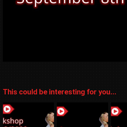
This could be interesting for you...