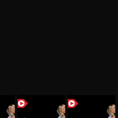
2021
y