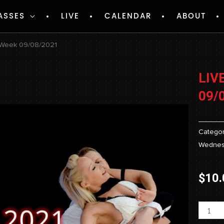
ASSES
LIVE
CALENDAR
ABOUT
 Week 09/08/2021
LIV
09/
Categor
Wednes
$
10.
Livest
-