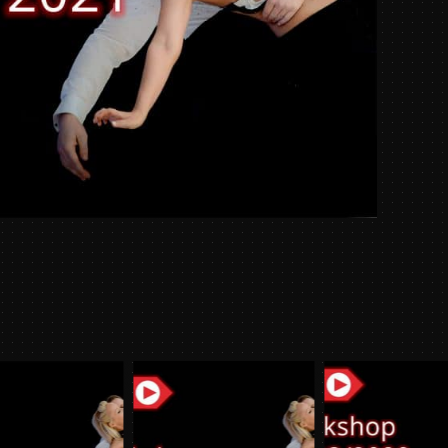
Week
09/08/
quantit