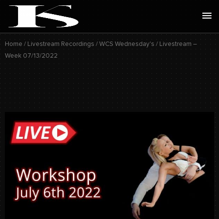
Skip
Ma
to
Me
content
Home
/
Livestream Recordings
/
WCS Wednesday's
/ Livestream –
Week 07/13/2022