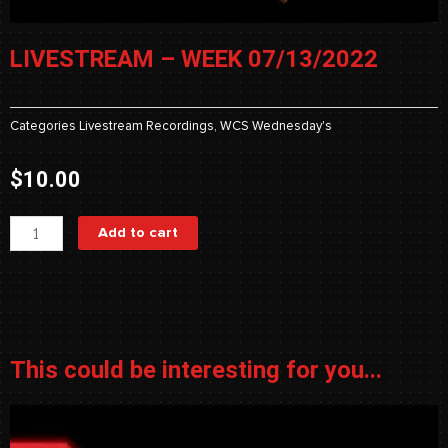
LIVESTREAM – WEEK 07/13/2022
Categories
Livestream Recordings
,
WCS Wednesday's
$
10.00
Livestream
Add to cart
-
Week
07/13/2022
quantity
This could be interesting for you...