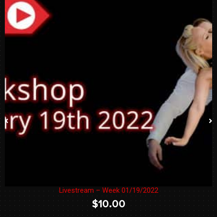
Livestream – Week 01/19/2022
$
10.00